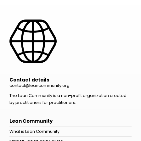
Contact details
contact@leancommunity.org
The Lean Community is a non-profit organization created
by practitioners for practitioners.
Lean Community
What is Lean Community