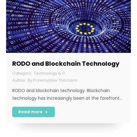
RODO and Blockchain Technology
Technology & IT
By
Przemyslaw Thomann
RODO and blockchain technology. Blockchain
technology has increasingly been at the forefront…
Read more