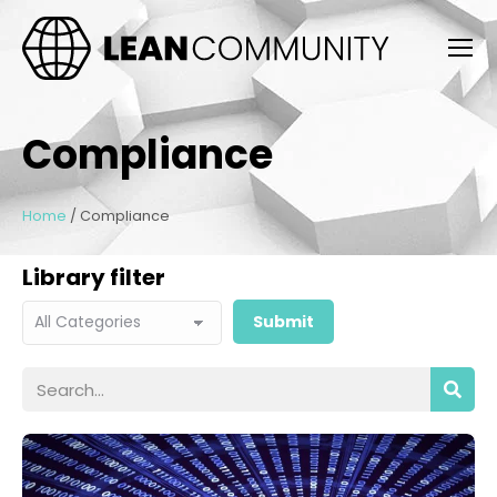
Compliance
Home
/
Compliance
Library filter