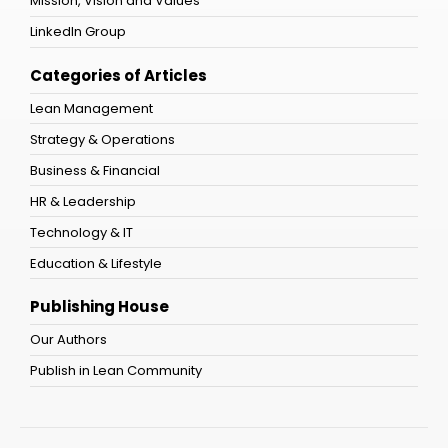
Mission, Vision and Values
LinkedIn Group
Categories of Articles
Lean Management
Strategy & Operations
Business & Financial
HR & Leadership
Technology & IT
Education & Lifestyle
Publishing House
Our Authors
Publish in Lean Community