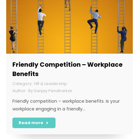
Friendly Competition – Workplace
Benefits
HR & Leadership
By
Sanjay Pendharkar
Friendly competition – workplace benefits. Is your
workplace engaging in a friendly…
Read more