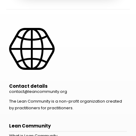
Contact details
contact@leancommunity.org
The Lean Community is a non-profit organization created
by practitioners for practitioners.
Lean Community
What is Lean Community