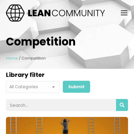
Competition
Home
/
Competition
Library filter