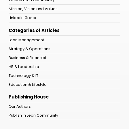
Mission, Vision and Values
LinkedIn Group
Categories of Articles
Lean Management
Strategy & Operations
Business & Financial
HR & Leadership
Technology & IT
Education & Lifestyle
Publishing House
Our Authors
Publish in Lean Community