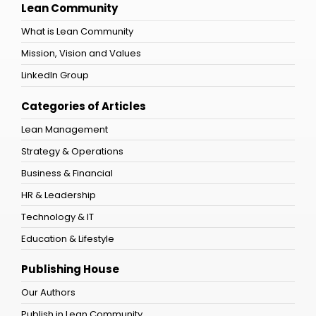
Lean Community
What is Lean Community
Mission, Vision and Values
LinkedIn Group
Categories of Articles
Lean Management
Strategy & Operations
Business & Financial
HR & Leadership
Technology & IT
Education & Lifestyle
Publishing House
Our Authors
Publish in Lean Community