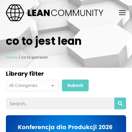
co to jest lean
Home
/
co to jest lean
Library filter