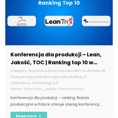
Konferencja dla produkcji – Lean,
Jakość, TOC | Ranking top 10 w
Polsce [POL]
Business & Financial
,
Education & Lifestyle
,
HR
& Leadership
,
Lean Management
,
Strategy &
Operations
,
Technology & IT
Anna Thun
,
David Thoreau
Konferencja dla produkcji – ranking. Branża
produkcyjna w Polsce oferuje szereg konferencji…
Read more