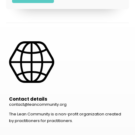
Contact details
contact@leancommunity.org
The Lean Community is a non-profit organization created
by practitioners for practitioners.