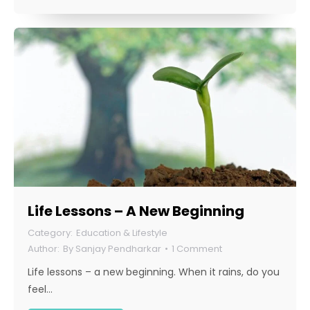
Life Lessons – A New Beginning
Education & Lifestyle
By
Sanjay Pendharkar
1 Comment
Life lessons – a new beginning. When it rains, do you
feel…