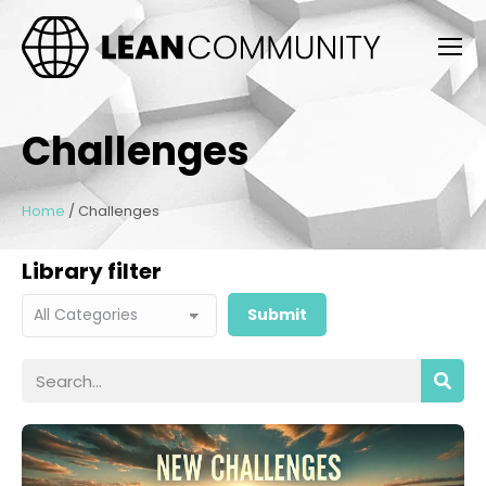
Challenges
Home
/
Challenges
Library filter