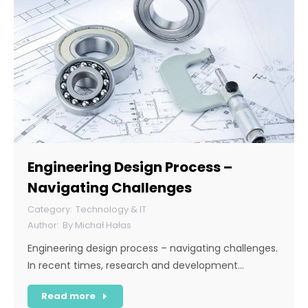
Engineering Design Process –
Navigating Challenges
Technology & IT
By
Michał Hałas
Engineering design process – navigating challenges.
In recent times, research and development…
Read more