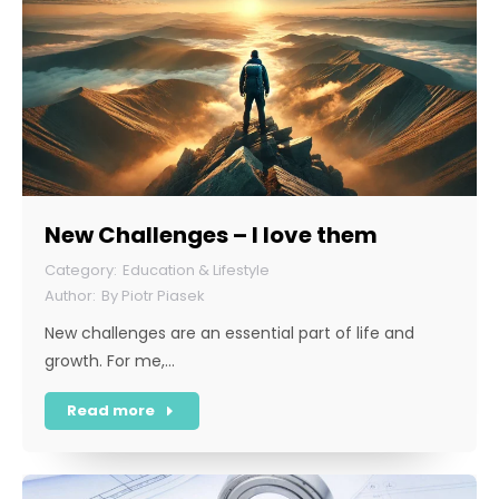
New Challenges – I love them
Education & Lifestyle
By
Piotr Piasek
New challenges are an essential part of life and
growth. For me,…
Read more