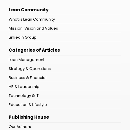
Lean Community
What is Lean Community
Mission, Vision and Values
LinkedIn Group
Categories of Articles
Lean Management
Strategy & Operations
Business & Financial
HR & Leadership
Technology & IT
Education & Lifestyle
Publishing House
Our Authors