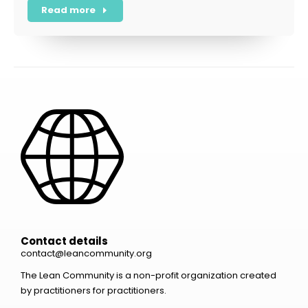
Read more
Contact details
contact@leancommunity.org
The Lean Community is a non-profit organization created
by practitioners for practitioners.