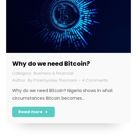
Why do we need Bitcoin?
Business & Financial
By
Przemyslaw Thomann
4 Comments
Why do we need Bitcoin? Nigeria shows in what
circumstances Bitcoin becomes…
Read more