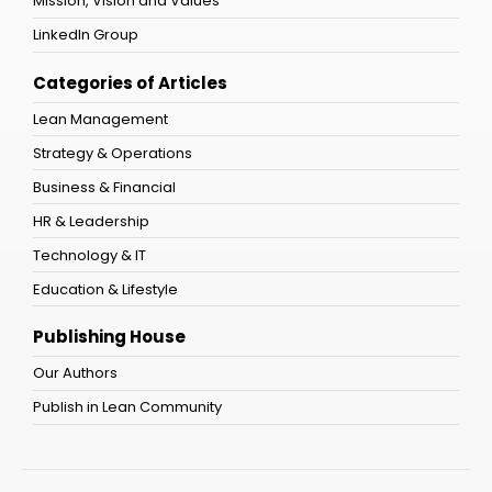
Mission, Vision and Values
LinkedIn Group
Categories of Articles
Lean Management
Strategy & Operations
Business & Financial
HR & Leadership
Technology & IT
Education & Lifestyle
Publishing House
Our Authors
Publish in Lean Community