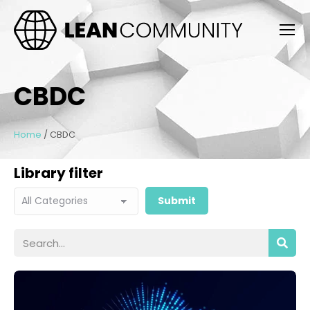
CBDC
Home
/
CBDC
Library filter