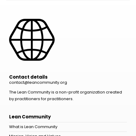
Contact details
contact@leancommunity.org
The Lean Community is a non-profit organization created
by practitioners for practitioners.
Lean Community
What is Lean Community