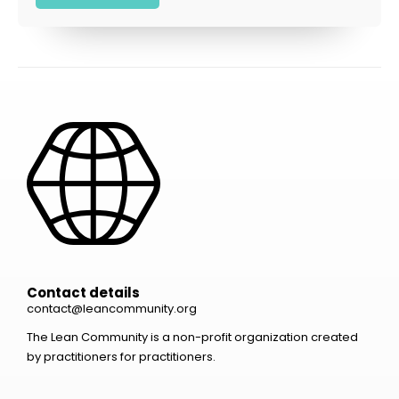
Contact details
contact@leancommunity.org
The Lean Community is a non-profit organization created
by practitioners for practitioners.