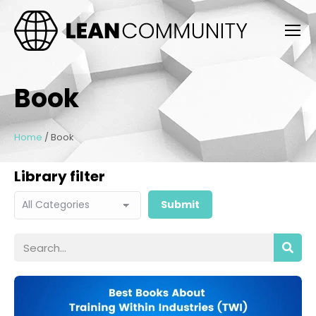
Book
Home
/
Book
Library filter