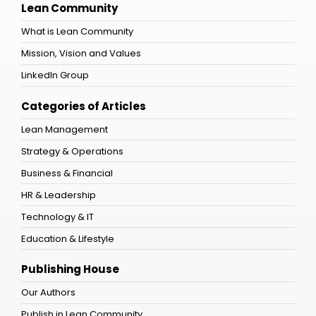
Lean Community
What is Lean Community
Mission, Vision and Values
LinkedIn Group
Categories of Articles
Lean Management
Strategy & Operations
Business & Financial
HR & Leadership
Technology & IT
Education & Lifestyle
Publishing House
Our Authors
Publish in Lean Community