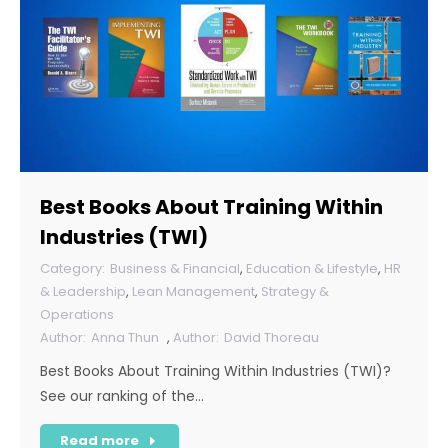
Best Books About Training Within
Industries (TWI)
Business & Financial
,
Education & Lifestyle
,
HR
& Leadership
,
Lean Management
,
Strategy &
Operations
Anna Thun
,
David Thoreau
Best Books About Training Within Industries (TWI)?
See our ranking of the…
Read more