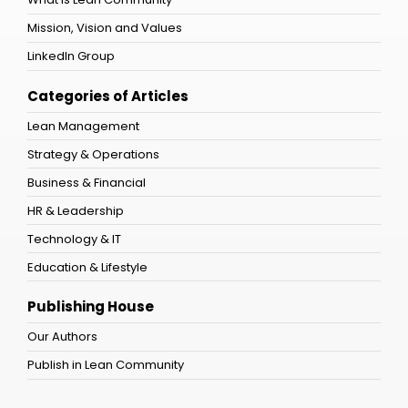
Mission, Vision and Values
LinkedIn Group
Categories of Articles
Lean Management
Strategy & Operations
Business & Financial
HR & Leadership
Technology & IT
Education & Lifestyle
Publishing House
Our Authors
Publish in Lean Community