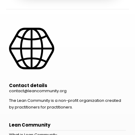
Contact details
contact@leancommunity.org
The Lean Community is a non-profit organization created
by practitioners for practitioners.
Lean Community
What is Lean Community