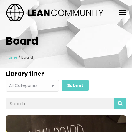
Board
Home
/
Board
Library filter