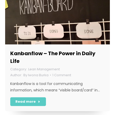
Kanbanflow – The Power in Daily
Life
Lean Management
By
Iwona Burka
1 Comment
Kanbanflow is a tool for communicating
information, which means “visible board/card” in…
Read more