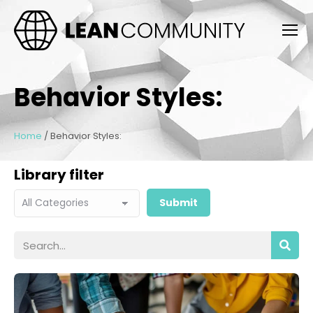
Behavior Styles:
Home
/
Behavior Styles:
Library filter