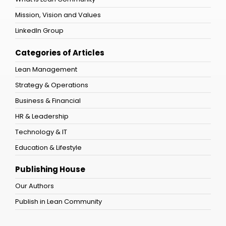
Mission, Vision and Values
LinkedIn Group
Categories of Articles
Lean Management
Strategy & Operations
Business & Financial
HR & Leadership
Technology & IT
Education & Lifestyle
Publishing House
Our Authors
Publish in Lean Community