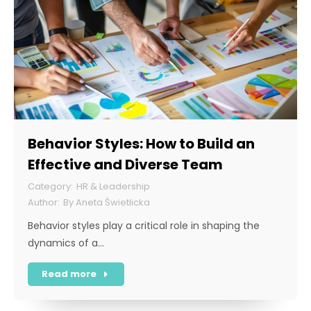
Behavior Styles: How to Build an
Effective and Diverse Team
HR & Leadership
By
Aneta Świetlicka
Behavior styles play a critical role in shaping the
dynamics of a…
Read more