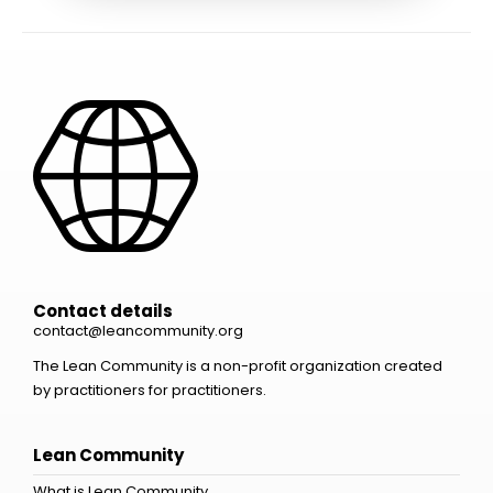
Contact details
contact@leancommunity.org
The Lean Community is a non-profit organization created
by practitioners for practitioners.
Lean Community
What is Lean Community