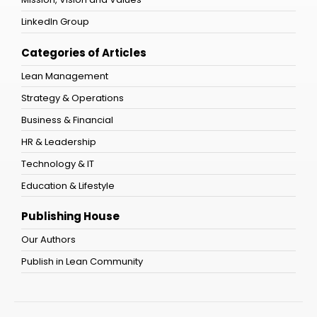
LinkedIn Group
Categories of Articles
Lean Management
Strategy & Operations
Business & Financial
HR & Leadership
Technology & IT
Education & Lifestyle
Publishing House
Our Authors
Publish in Lean Community