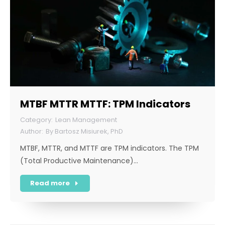
MTBF MTTR MTTF: TPM Indicators
Lean Management
By
Bartosz Misiurek, PhD
MTBF, MTTR, and MTTF are TPM indicators. The TPM
(Total Productive Maintenance)…
Read more