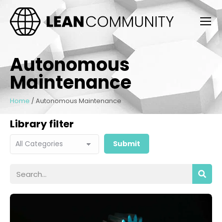
Autonomous
Maintenance
Home
/
Autonomous Maintenance
Library filter