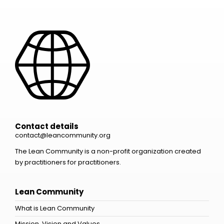
Contact details
contact@leancommunity.org
The Lean Community is a non-profit organization created
by practitioners for practitioners.
Lean Community
What is Lean Community
Mission, Vision and Values