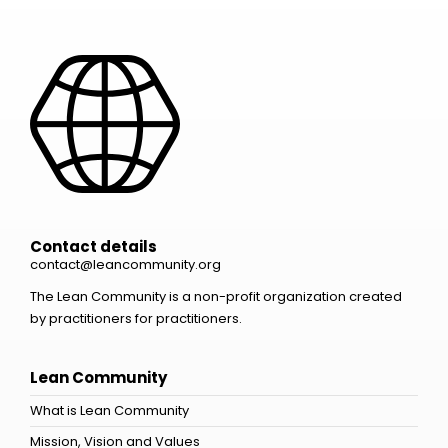
Contact details
contact@leancommunity.org
The Lean Community is a non-profit organization created
by practitioners for practitioners.
Lean Community
What is Lean Community
Mission, Vision and Values