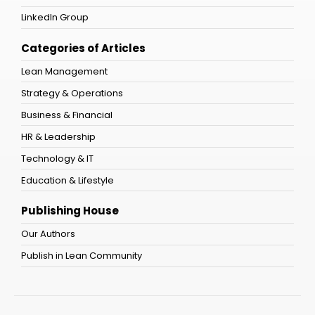
LinkedIn Group
Categories of Articles
Lean Management
Strategy & Operations
Business & Financial
HR & Leadership
Technology & IT
Education & Lifestyle
Publishing House
Our Authors
Publish in Lean Community