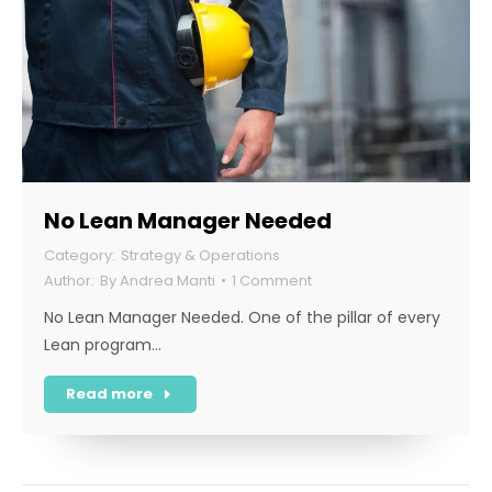
No Lean Manager Needed
Strategy & Operations
By
Andrea Manti
1 Comment
No Lean Manager Needed. One of the pillar of every
Lean program…
Read more