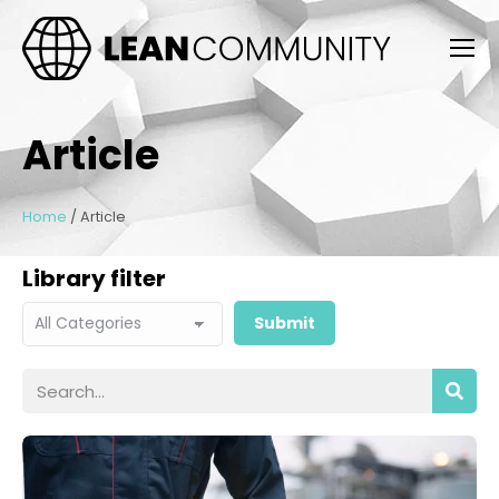
Article
Home
/
Article
Library filter