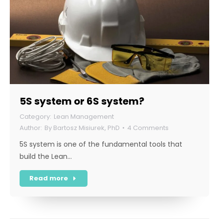
5S system or 6S system?
Lean Management
By
Bartosz Misiurek, PhD
4 Comments
5S system is one of the fundamental tools that
build the Lean…
Read more