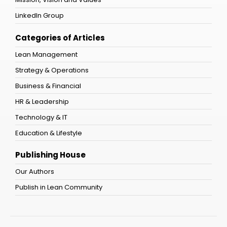
LinkedIn Group
Categories of Articles
Lean Management
Strategy & Operations
Business & Financial
HR & Leadership
Technology & IT
Education & Lifestyle
Publishing House
Our Authors
Publish in Lean Community