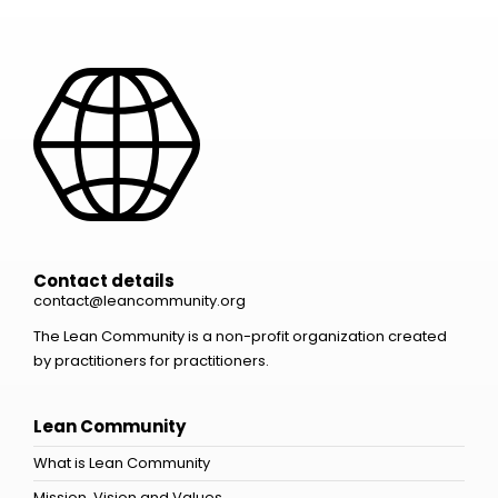
Contact details
contact@leancommunity.org
The Lean Community is a non-profit organization created
by practitioners for practitioners.
Lean Community
What is Lean Community
Mission, Vision and Values