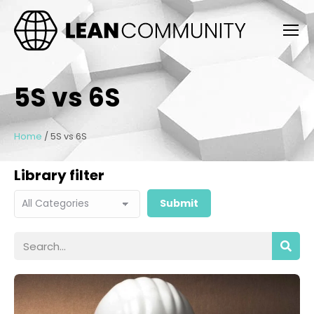
5S vs 6S
Home
/
5S vs 6S
Library filter