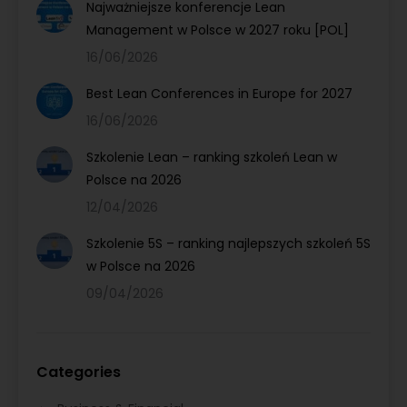
Najważniejsze konferencje Lean
Management w Polsce w 2027 roku [POL]
16/06/2026
Best Lean Conferences in Europe for 2027
16/06/2026
Szkolenie Lean – ranking szkoleń Lean w
Polsce na 2026
12/04/2026
Szkolenie 5S – ranking najlepszych szkoleń 5S
w Polsce na 2026
09/04/2026
Categories