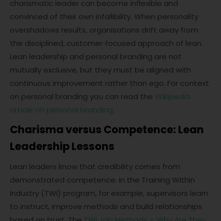
charismatic leader can become inflexible and
convinced of their own infallibility. When personality
overshadows results, organisations drift away from
the disciplined, customer‑focused approach of lean.
Lean leadership and personal branding are not
mutually exclusive, but they must be aligned with
continuous improvement rather than ego. For context
on personal branding you can read the
Wikipedia
article on personal branding
.
Charisma versus Competence: Lean
Leadership Lessons
Lean leaders know that credibility comes from
demonstrated competence. In the Training Within
Industry (TWI) program, for example, supervisors learn
to instruct, improve methods and build relationships
based on trust. The
TWI Job Methods – Why Are They