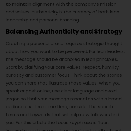
to maintain alignment with the company’s mission
and values; authenticity is the currency of both lean
leadership and personal branding.
Balancing Authenticity and Strategy
Creating a personal brand requires strategic thought
about how you want to be perceived. For lean leaders,
the message should be anchored in lean principles.
Start by clarifying your core values: respect, humility,
curiosity and customer focus. Think about the stories
you can share that illustrate those values. When you
speak or post online, use clear language and avoid
jargon so that your message resonates with a broad
audience. At the same time, consider the search
terms and keywords that will help new followers find
you. For this article the focus keyphrase is “lean
leadership and personal branding,” and you’ll notice it