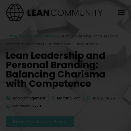
Home
/
Lean Management
/
Lean Leadership and Personal
Branding: Balancing Charisma with Competence
Lean Leadership and
Personal Branding:
Balancing Charisma
with Competence
Lean Management
Marcin Skóra
July 25, 2025
Post Views: 5,228
Join the LinkedIn Group