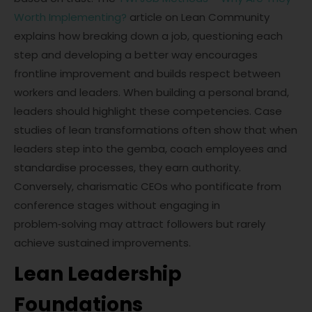
Worth Implementing?
article on Lean Community
explains how breaking down a job, questioning each
step and developing a better way encourages
frontline improvement and builds respect between
workers and leaders. When building a personal brand,
leaders should highlight these competencies. Case
studies of lean transformations often show that when
leaders step into the gemba, coach employees and
standardise processes, they earn authority.
Conversely, charismatic CEOs who pontificate from
conference stages without engaging in
problem‑solving may attract followers but rarely
achieve sustained improvements.
Lean Leadership
Foundations