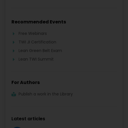
Recommended Events
Free Webinars
TWI JI Certification
Lean Green Belt Exam
Lean TWI Summit
For Authors
Publish a work in the Library
Latest articles