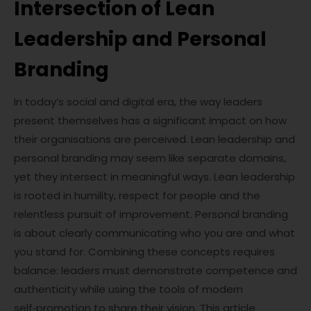
Intersection of Lean
Leadership and Personal
Branding
In today’s social and digital era, the way leaders
present themselves has a significant impact on how
their organisations are perceived. Lean leadership and
personal branding may seem like separate domains,
yet they intersect in meaningful ways. Lean leadership
is rooted in humility, respect for people and the
relentless pursuit of improvement. Personal branding
is about clearly communicating who you are and what
you stand for. Combining these concepts requires
balance: leaders must demonstrate competence and
authenticity while using the tools of modern
self‑promotion to share their vision. This article