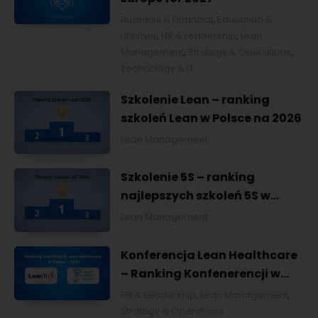
Business & Financial
,
Education &
Lifestyle
,
HR & Leadership
,
Lean
Management
,
Strategy & Operations
,
Technology & IT
Szkolenie Lean – ranking
szkoleń Lean w Polsce na 2026
Lean Management
Szkolenie 5S – ranking
najlepszych szkoleń 5S w
Polsce na 2026
Lean Management
Konferencja Lean Healthcare
– Ranking Konfenerencji w
Ochronie Zdrowia w Polsce
HR & Leadership
,
Lean Management
,
2026
Strategy & Operations