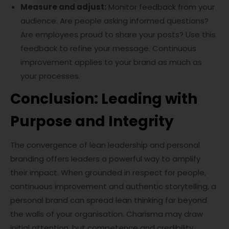
Measure and adjust:
Monitor feedback from your
audience. Are people asking informed questions?
Are employees proud to share your posts? Use this
feedback to refine your message. Continuous
improvement applies to your brand as much as
your processes.
Conclusion: Leading with
Purpose and Integrity
The convergence of lean leadership and personal
branding offers leaders a powerful way to amplify
their impact. When grounded in respect for people,
continuous improvement and authentic storytelling, a
personal brand can spread lean thinking far beyond
the walls of your organisation. Charisma may draw
initial attention, but competence and credibility