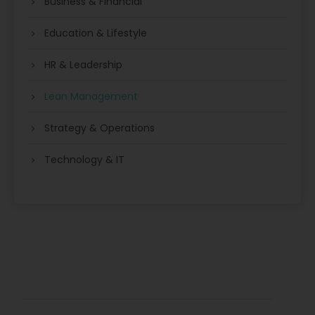
Business & Financial
Education & Lifestyle
HR & Leadership
Lean Management
Strategy & Operations
Technology & IT