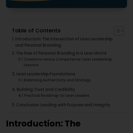
Table of Contents
Introduction: The Intersection of Lean Leadership
and Personal Branding
The Rise of Personal Branding in a Lean World
Charisma versus Competence: Lean Leadership
Lessons
Lean Leadership Foundations
Balancing Authenticity and Strategy
Building Trust and Credibility
Practical Roadmap for Lean Leaders
Conclusion: Leading with Purpose and Integrity
Introduction: The