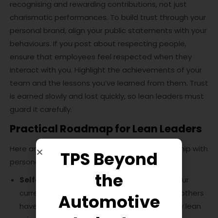
recognising and rewarding contributions, not just
charismatic performances. To build trust through your
personal brand, align your public statements with your
behaviours. If you post about respecting people,
ensure that employees feel respected when they
interact with you. Highlight the achievements of your
team and the lessons you’ve learned from them. Trust
is earned slowly and lost quickly, so lean leaders must
guard it carefully.
Practical Roadmap for Lean Leaders
Here are some steps to integrate lean leadership with
TPS Beyond
personal branding:
the
Self‑assessment:
Take time to evaluate your
current leadership style and the perception others
Automotive
have of you. Reflect on how well you embody lean