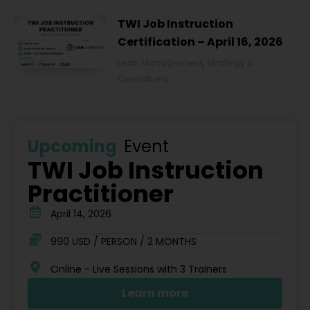
TWI Job Instruction
Certification – April 16, 2026
Lean Management
,
Strategy &
Operations
Upcoming
Event
TWI Job Instruction
Practitioner
April 14, 2026
990 USD / PERSON / 2 MONTHS
Online - Live Sessions with 3 Trainers
Learn more