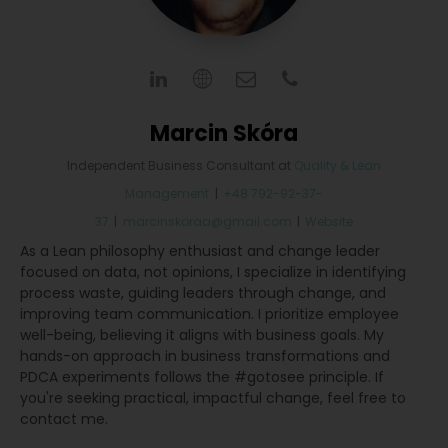
Marcin Skóra
Independent Business Consultant
at
Quality & Lean
Management
|
+48 792-92-37-
37
|
marcinskoraa@gmail.com
|
Website
As a Lean philosophy enthusiast and change leader
focused on data, not opinions, I specialize in identifying
process waste, guiding leaders through change, and
improving team communication. I prioritize employee
well-being, believing it aligns with business goals. My
hands-on approach in business transformations and
PDCA experiments follows the #gotosee principle. If
you're seeking practical, impactful change, feel free to
contact me.