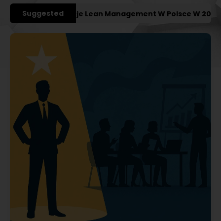
Suggested
iejsze Konferencje Lean Management W Polsce W 2027 Rok