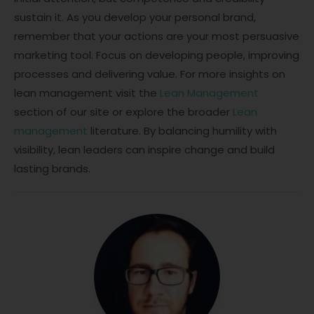
sustain it. As you develop your personal brand,
remember that your actions are your most persuasive
marketing tool. Focus on developing people, improving
processes and delivering value. For more insights on
lean management visit the
Lean Management
section of our site or explore the broader
Lean
management
literature. By balancing humility with
visibility, lean leaders can inspire change and build
lasting brands.