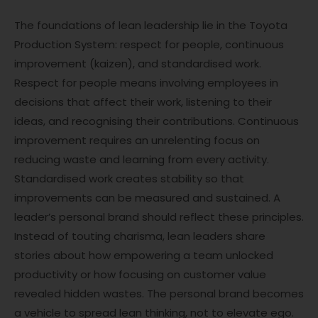
The foundations of lean leadership lie in the Toyota
Production System: respect for people, continuous
improvement (kaizen), and standardised work.
Respect for people means involving employees in
decisions that affect their work, listening to their
ideas, and recognising their contributions. Continuous
improvement requires an unrelenting focus on
reducing waste and learning from every activity.
Standardised work creates stability so that
improvements can be measured and sustained. A
leader’s personal brand should reflect these principles.
Instead of touting charisma, lean leaders share
stories about how empowering a team unlocked
productivity or how focusing on customer value
revealed hidden wastes. The personal brand becomes
a vehicle to spread lean thinking, not to elevate ego.