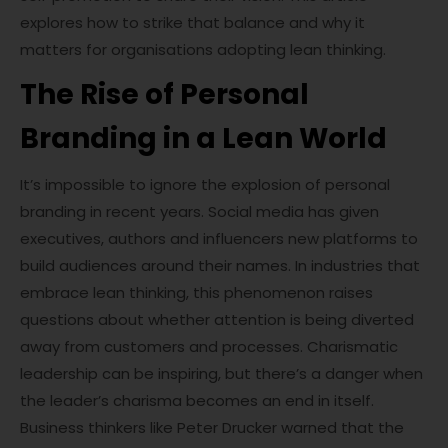
explores how to strike that balance and why it
matters for organisations adopting lean thinking.
The Rise of Personal
Branding in a Lean World
It’s impossible to ignore the explosion of personal
branding in recent years. Social media has given
executives, authors and influencers new platforms to
build audiences around their names. In industries that
embrace lean thinking, this phenomenon raises
questions about whether attention is being diverted
away from customers and processes. Charismatic
leadership can be inspiring, but there’s a danger when
the leader’s charisma becomes an end in itself.
Business thinkers like Peter Drucker warned that the