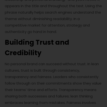
appears in the title and throughout the text. Using the
phrase naturally helps search engines understand the
theme without diminishing readability. In a
competitive market for attention, strategy and
authenticity go hand in hand.
Building Trust and
Credibility
No personal brand can succeed without trust. In lean
cultures, trust is built through consistency,
transparency and fairness. Leaders who consistently
follow through on their commitments show they value
their teams’ time and efforts. Transparency means
sharing both successes and failures; lean thinking
embraces learning from mistakes. Fairness involves