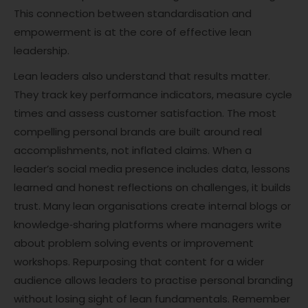
This connection between standardisation and
empowerment is at the core of effective lean
leadership.
Lean leaders also understand that results matter.
They track key performance indicators, measure cycle
times and assess customer satisfaction. The most
compelling personal brands are built around real
accomplishments, not inflated claims. When a
leader’s social media presence includes data, lessons
learned and honest reflections on challenges, it builds
trust. Many lean organisations create internal blogs or
knowledge‑sharing platforms where managers write
about problem solving events or improvement
workshops. Repurposing that content for a wider
audience allows leaders to practise personal branding
without losing sight of lean fundamentals. Remember