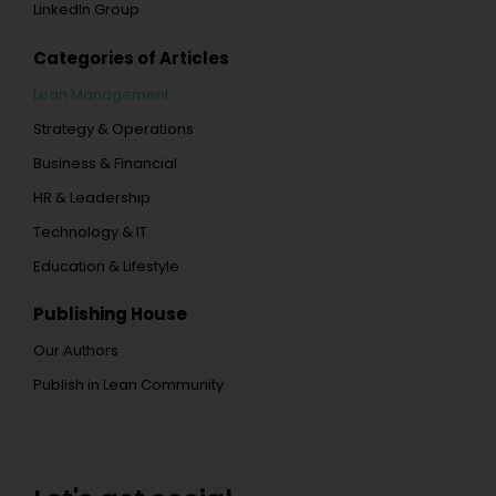
LinkedIn Group
Categories of Articles
Lean Management
Strategy & Operations
Business & Financial
HR & Leadership
Technology & IT
Education & Lifestyle
Publishing House
Our Authors
Publish in Lean Community