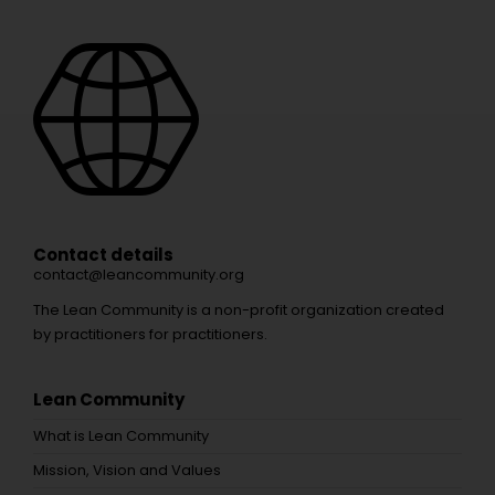
Contact details
contact@leancommunity.org
The Lean Community is a non-profit organization created
by practitioners for practitioners.
Lean Community
What is Lean Community
Mission, Vision and Values