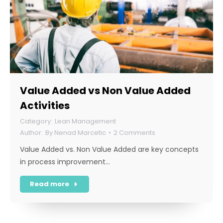
Value Added vs Non Value Added
Activities
Lean Management
By
Nenad Marcetic
2 Comments
Value Added vs. Non Value Added are key concepts
in process improvement…
Read more