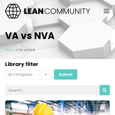
VA vs NVA
Home
/
VA vs NVA
Library filter