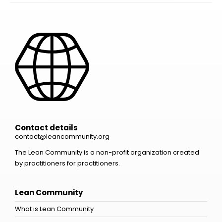
Contact details
contact@leancommunity.org
The Lean Community is a non-profit organization created
by practitioners for practitioners.
Lean Community
What is Lean Community