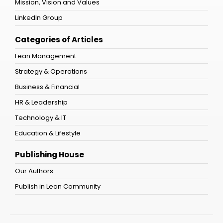
Mission, Vision and Values
LinkedIn Group
Categories of Articles
Lean Management
Strategy & Operations
Business & Financial
HR & Leadership
Technology & IT
Education & Lifestyle
Publishing House
Our Authors
Publish in Lean Community