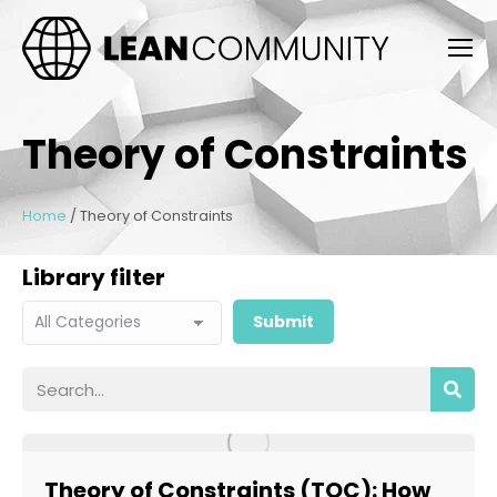
Theory of Constraints
Home
/
Theory of Constraints
Library filter
Theory of Constraints (TOC): How