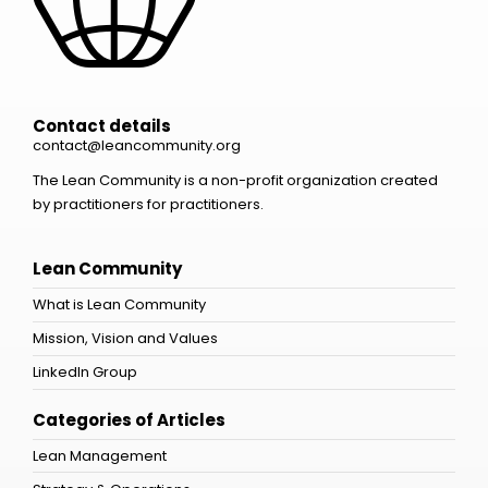
Contact details
contact@leancommunity.org
The Lean Community is a non-profit organization created
by practitioners for practitioners.
Lean Community
What is Lean Community
Mission, Vision and Values
LinkedIn Group
Categories of Articles
Lean Management