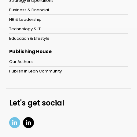
Strategy & Operations
Business & Financial
HR & Leadership
Technology & IT
Education & Lifestyle
Publishing House
Our Authors
Publish in Lean Community
Let's get social