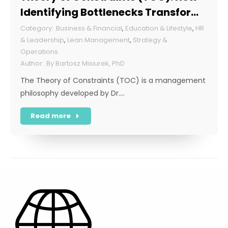
Identifying Bottlenecks Transforms
Organizations
Business & Financial
,
Education & Lifestyle
,
HR
& Leadership
,
Lean Management
,
Strategy &
Operations
By
Bartosz Misiurek, PhD
The Theory of Constraints (TOC) is a management
philosophy developed by Dr.…
Read more