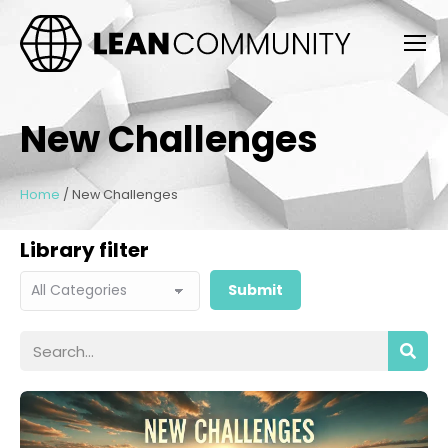
New Challenges
Home
/
New Challenges
Library filter