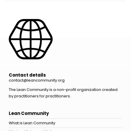
Contact details
contact@leancommunity.org
The Lean Community is a non-profit organization created
by practitioners for practitioners.
Lean Community
What is Lean Community