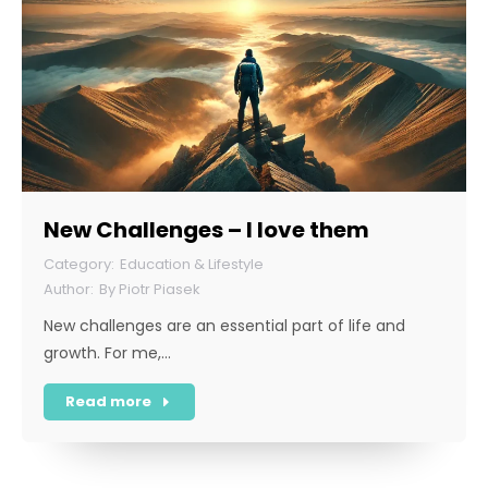
New Challenges – I love them
Education & Lifestyle
By
Piotr Piasek
New challenges are an essential part of life and
growth. For me,…
Read more