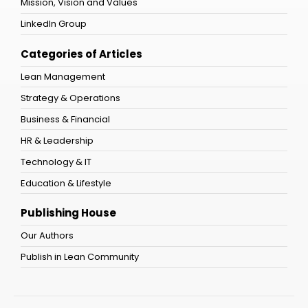
Mission, Vision and Values
LinkedIn Group
Categories of Articles
Lean Management
Strategy & Operations
Business & Financial
HR & Leadership
Technology & IT
Education & Lifestyle
Publishing House
Our Authors
Publish in Lean Community