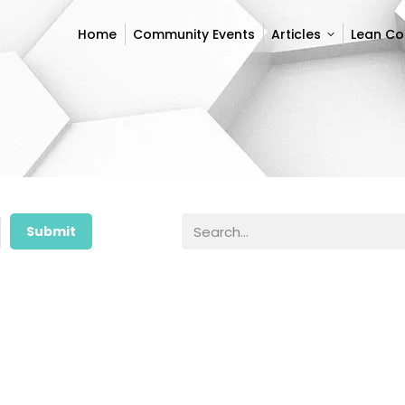
Home
Community Events
Articles
Lean C
Home
Community Events
Articles
Lean C