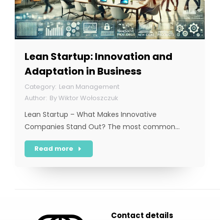
Lean Startup: Innovation and
Adaptation in Business
Lean Management
By
Wiktor Wołoszczuk
Lean Startup – What Makes Innovative
Companies Stand Out? The most common…
Read more
Contact details