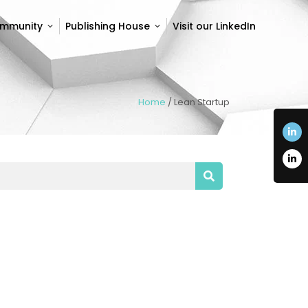
ommunity
Publishing House
Visit our LinkedIn
ommunity
Publishing House
Visit our LinkedIn
Home
/
Lean Startup