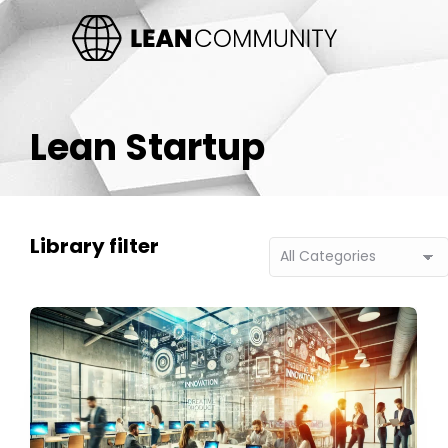
Lean Startup
Library filter