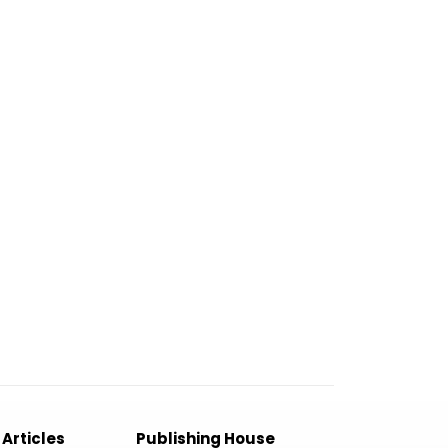
 Articles
Publishing House