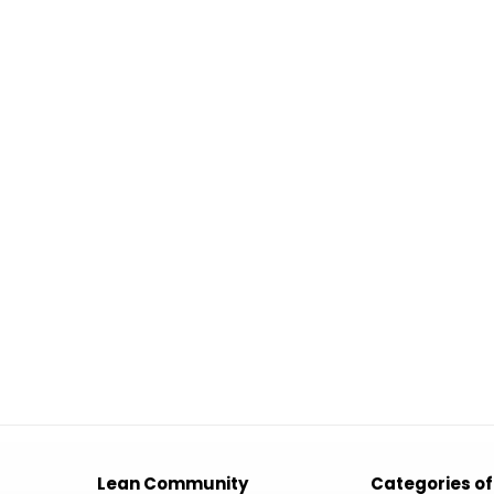
Lean Community
Categories of