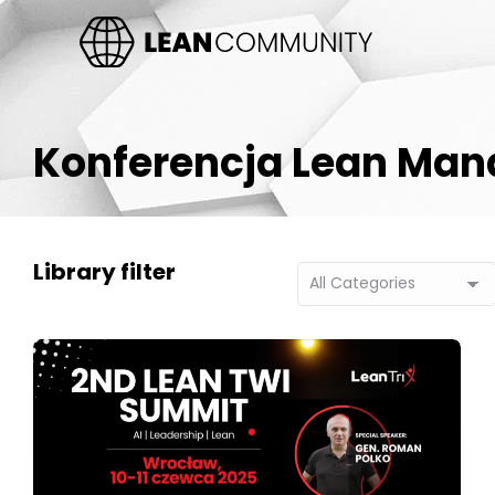
Konferencja Lean Ma
Library filter