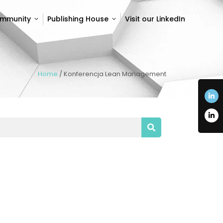
ommunity
Publishing House
Visit our LinkedIn
ommunity
Publishing House
Visit our LinkedIn
Home
/
Konferencja Lean Management