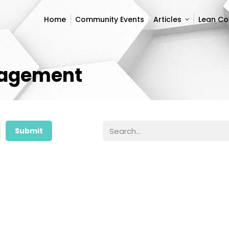
Home
Community Events
Articles
Lean C
Home
Community Events
Articles
Lean C
nagement