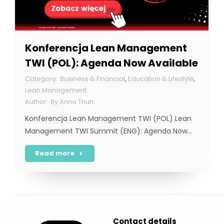
Konferencja Lean Management
TWI (POL): Agenda Now Available
Business & Financial
,
Education & Lifestyle
,
Lean Management
By
Anna Thun
Konferencja Lean Management TWI (POL) Lean
Management TWI Summit (ENG): Agenda Now…
Read more
Contact details