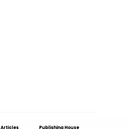
 Articles
Publishing House