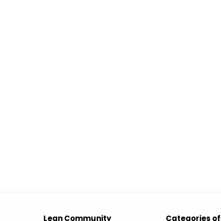
Lean Community
Categories of