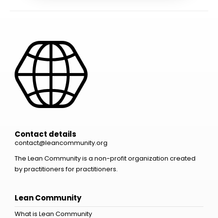
Contact details
contact@leancommunity.org
The Lean Community is a non-profit organization created
by practitioners for practitioners.
Lean Community
What is Lean Community