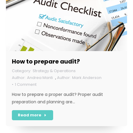
How to prepare audit?
Strategy & Operations
Andrea Manti
,
Mark Anderson
1 Comment
How to prepare a proper audit? Proper audit
preparation and planning are…
Read more