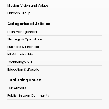
Mission, Vision and Values
LinkedIn Group
Categories of Articles
Lean Management
Strategy & Operations
Business & Financial
HR & Leadership
Technology & IT
Education & Lifestyle
Publishing House
Our Authors
Publish in Lean Community