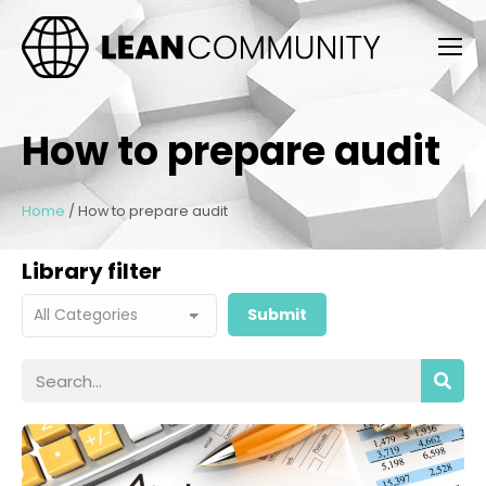
How to prepare audit
Home
/
How to prepare audit
Library filter