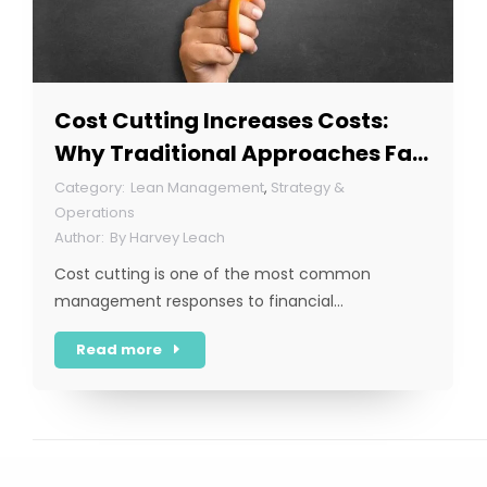
Cost Cutting Increases Costs:
Why Traditional Approaches Fail
and What to Do Instead
Lean Management
,
Strategy &
Operations
By
Harvey Leach
Cost cutting is one of the most common
management responses to financial…
Read more