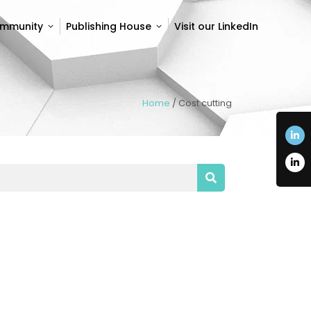
ommunity
Publishing House
Visit our LinkedIn
ommunity
Publishing House
Visit our LinkedIn
Home
/
Cost cutting