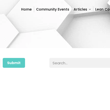
Home
Community Events
Articles
Lean C
Home
Community Events
Articles
Lean C