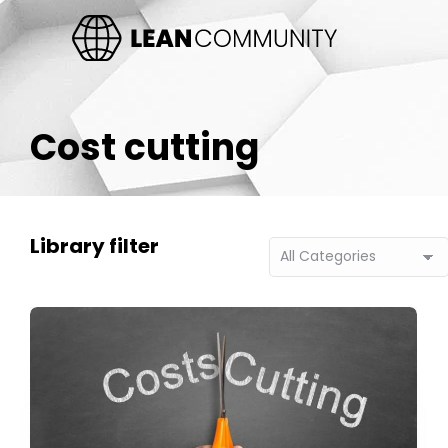
Cost cutting
Library filter