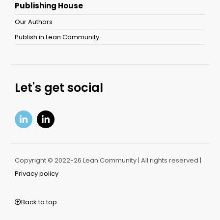
Publishing House
Our Authors
Publish in Lean Community
Let's get social
Copyright © 2022-26 Lean Community | All rights reserved |
Privacy policy
Back to top