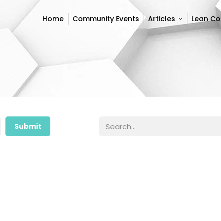
Home
Community Events
Articles
Lean C
Home
Community Events
Articles
Lean C