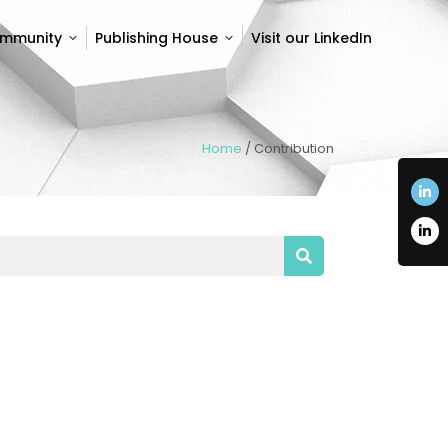
ommunity
Publishing House
Visit our LinkedIn
ommunity
Publishing House
Visit our LinkedIn
Home
/
Contribution