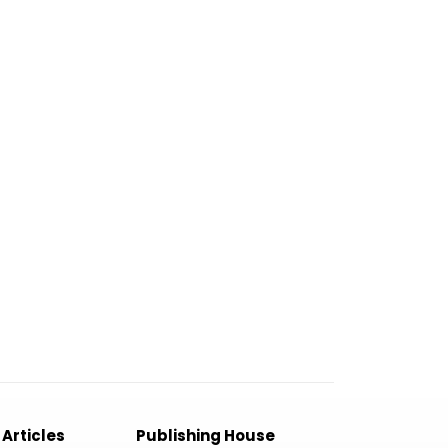
 Articles
Publishing House