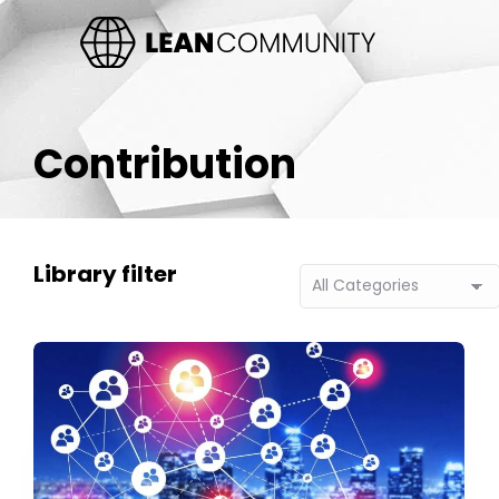
Contribution
Library filter