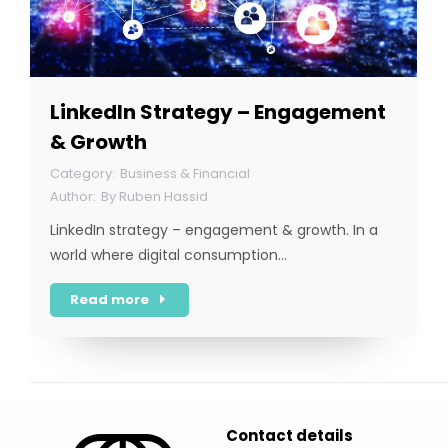
LinkedIn Strategy – Engagement
& Growth
Business & Financial
By
Ruben Hassid
LinkedIn strategy – engagement & growth. In a
world where digital consumption…
Read more
Contact details