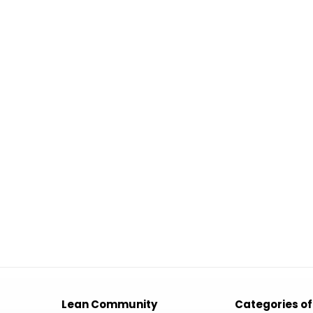
Lean Community
Categories of