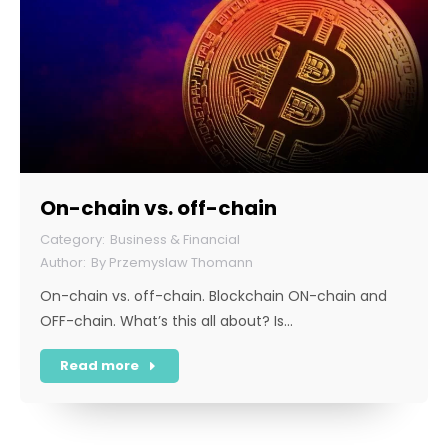
On-chain vs. off-chain
Business & Financial
By
Przemyslaw Thomann
On-chain vs. off-chain. Blockchain ON-chain and
OFF-chain. What’s this all about? Is…
Read more