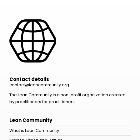
Contact details
contact@leancommunity.org
The Lean Community is a non-profit organization created
by practitioners for practitioners.
Lean Community
What is Lean Community