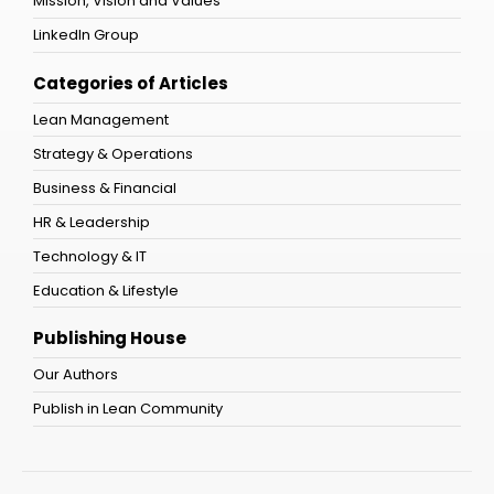
Mission, Vision and Values
LinkedIn Group
Categories of Articles
Lean Management
Strategy & Operations
Business & Financial
HR & Leadership
Technology & IT
Education & Lifestyle
Publishing House
Our Authors
Publish in Lean Community