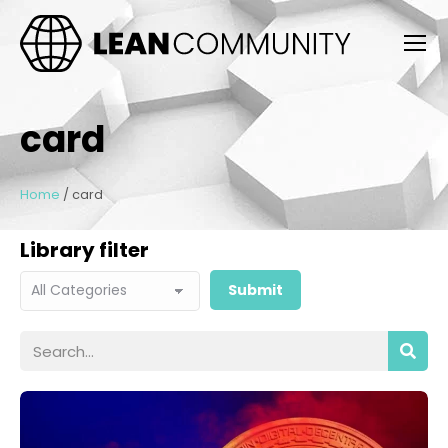
card
Home
/
card
Library filter