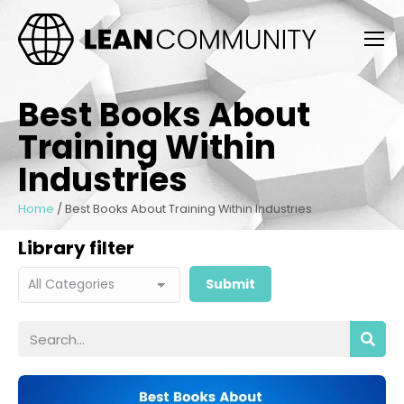
Best Books About
Training Within
Industries
Home
/
Best Books About Training Within Industries
Library filter