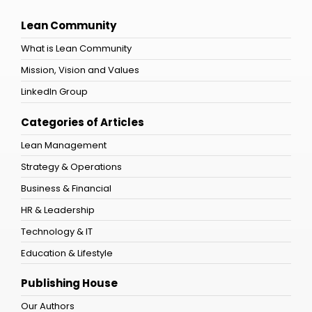
Lean Community
What is Lean Community
Mission, Vision and Values
LinkedIn Group
Categories of Articles
Lean Management
Strategy & Operations
Business & Financial
HR & Leadership
Technology & IT
Education & Lifestyle
Publishing House
Our Authors