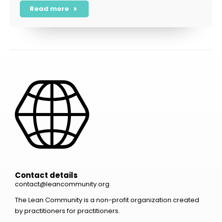
Read more
Contact details
contact@leancommunity.org
The Lean Community is a non-profit organization created
by practitioners for practitioners.