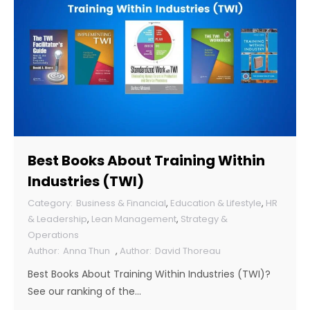
Best Books About Training Within
Industries (TWI)
Business & Financial
,
Education & Lifestyle
,
HR
& Leadership
,
Lean Management
,
Strategy &
Operations
Anna Thun
,
David Thoreau
Best Books About Training Within Industries (TWI)?
See our ranking of the…