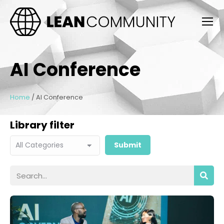
AI Conference
Home
/
AI Conference
Library filter