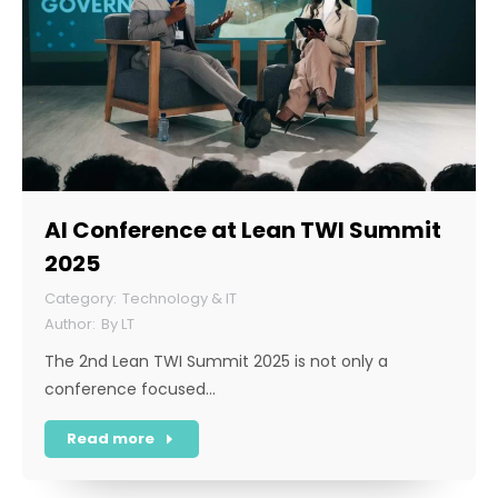
AI Conference at Lean TWI Summit
2025
Technology & IT
By
LT
The 2nd Lean TWI Summit 2025 is not only a
conference focused…
Read more