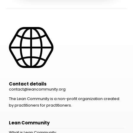
Contact details
contact@leancommunity.org
The Lean Community is a non-profit organization created
by practitioners for practitioners.
Lean Community
What is Lean Community