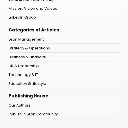
Mission, Vision and Values
LinkedIn Group
Categories of Articles
Lean Management
Strategy & Operations
Business & Financial
HR & Leadership
Technology & IT
Education & Lifestyle
Publishing House
Our Authors
Publish in Lean Community