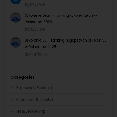
16/06/2026
Szkolenie Lean – ranking szkoleń Lean w
Polsce na 2026
12/04/2026
Szkolenie 5S – ranking najlepszych szkoleń 5S
w Polsce na 2026
09/04/2026
Categories
Business & Financial
Education & Lifestyle
HR & Leadership