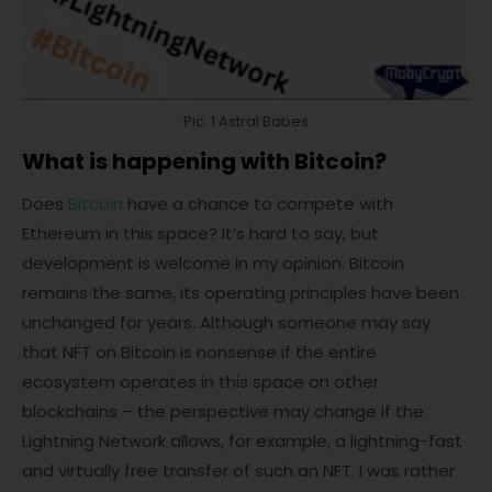
Pic. 1 Astral Babes
What is happening with Bitcoin?
Does
Bitcoin
have a chance to compete with
Ethereum in this space? It’s hard to say, but
development is welcome in my opinion. Bitcoin
remains the same, its operating principles have been
unchanged for years. Although someone may say
that NFT on Bitcoin is nonsense if the entire
ecosystem operates in this space on other
blockchains – the perspective may change if the
Lightning Network allows, for example, a lightning-fast
and virtually free transfer of such an NFT. I was rather