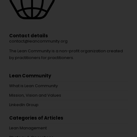
Contact details
contact@leancommunity.org
The Lean Community is a non-profit organization created
by practitioners for practitioners.
Lean Community
What is Lean Community
Mission, Vision and Values
LinkedIn Group
Categories of Articles
Lean Management