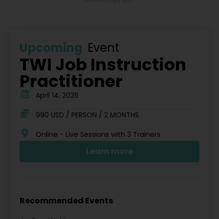
Upcoming
Event
TWI Job Instruction
Practitioner
April 14, 2026
990 USD / PERSON / 2 MONTHS
Online - Live Sessions with 3 Trainers
Learn more
Recommended Events