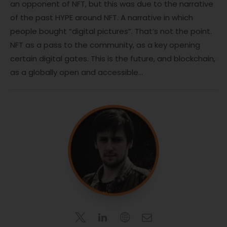
an opponent of NFT, but this was due to the narrative
of the past HYPE around NFT. A narrative in which
people bought “digital pictures”. That’s not the point.
NFT as a pass to the community, as a key opening
certain digital gates. This is the future, and blockchain,
as a globally open and accessible…