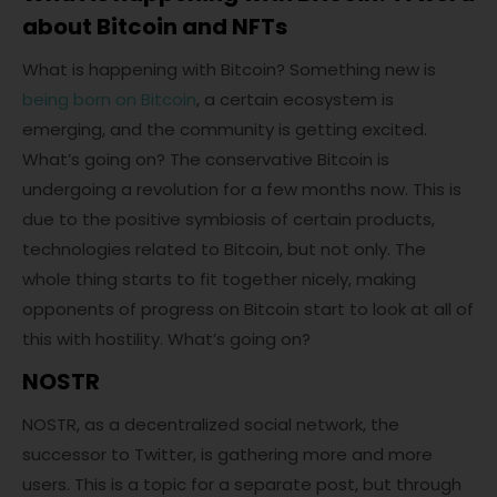
about Bitcoin and NFTs
What is happening with Bitcoin? Something new is
being born on Bitcoin
, a certain ecosystem is
emerging, and the community is getting excited.
What’s going on? The conservative Bitcoin is
undergoing a revolution for a few months now. This is
due to the positive symbiosis of certain products,
technologies related to Bitcoin, but not only. The
whole thing starts to fit together nicely, making
opponents of progress on Bitcoin start to look at all of
this with hostility. What’s going on?
NOSTR
NOSTR, as a decentralized social network, the
successor to Twitter, is gathering more and more
users. This is a topic for a separate post, but through