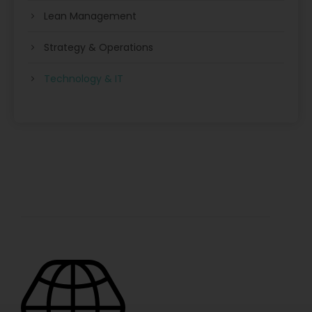
Lean Management
Strategy & Operations
Technology & IT