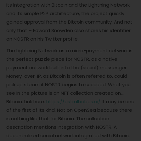
its integration with Bitcoin and the Lightning Network
and its simple P2P architecture, the project quickly
gained approval from the Bitcoin community. And not
only that – Edward Snowden also shares his identifier
on NOSTR on his Twitter profile.
The Lightning Network as a micro-payment network is
the perfect puzzle piece for NOSTR, as a native
payment network built into the (social) messenger.
Money-over-IP, as Bitcoin is often referred to, could
pick up steam if NOSTR begins to succeed. What you
see in the picture is an NFT collection created on…
Bitcoin. Link here:
https://astralbabes.ai/
It may be one
of the first of its kind. Not on OpenSea because there
is nothing like that for Bitcoin. The collection
description mentions integration with NOSTR. A
decentralized social network integrated with Bitcoin,