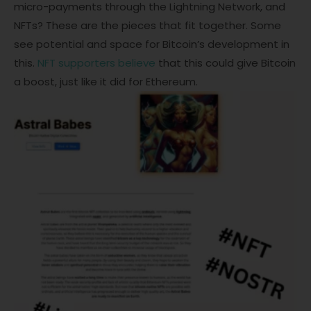
micro-payments through the Lightning Network, and
NFTs? These are the pieces that fit together. Some
see potential and space for Bitcoin’s development in
this.
NFT supporters believe
that this could give Bitcoin
a boost, just like it did for Ethereum.