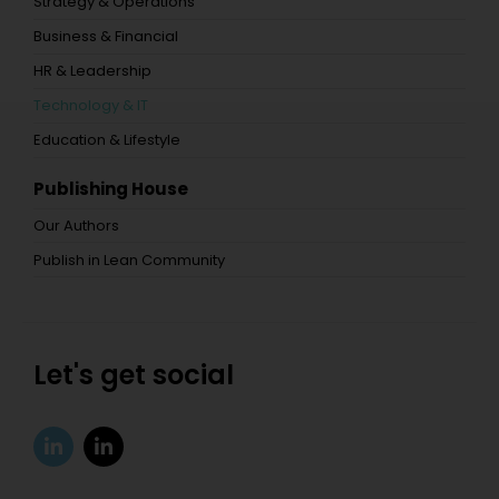
Strategy & Operations
Business & Financial
HR & Leadership
Technology & IT
Education & Lifestyle
Publishing House
Our Authors
Publish in Lean Community
Let's get social