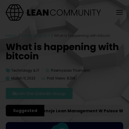
Home
/
Technology & IT
/
What is happening with bitcoin
What is happening with
bitcoin
Technology & IT
Przemyslaw Thomann
March 11, 2023
Post Views: 8,139
Join the LinkedIn Group
Suggested
ażniejsze Konferencje Lean Management W Polsce W 2027