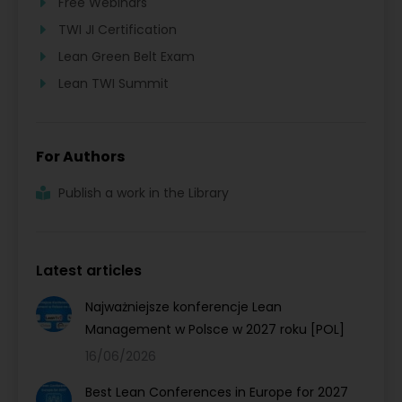
Free Webinars
TWI JI Certification
Lean Green Belt Exam
Lean TWI Summit
For Authors
Publish a work in the Library
Latest articles
Najważniejsze konferencje Lean
Management w Polsce w 2027 roku [POL]
16/06/2026
Best Lean Conferences in Europe for 2027