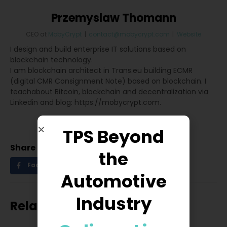
Przemyslaw Thomann
CEO
at
MobyCrypt
|
contact@mobycrypt.com
|
Website
I design and build enterprise IT solutions based on
blockchain technology.
I am blockchain architect in Trans.eu building ECMR
(digital CMR Consignment Note) based on blockchain. I
teachabout Bitcoin, blockchain and decentralization via
Linkedin and blog: https://mobycrypt.com.
TPS Beyond
Share
the
Facebook
Twitter
LinkedIn
Automotive
Industry
Related posts