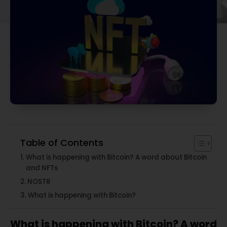
Table of Contents
What is happening with Bitcoin? A word about Bitcoin
and NFTs
NOSTR
What is happening with Bitcoin?
What is happening with Bitcoin? A word