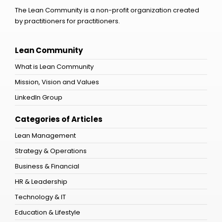
The Lean Community is a non-profit organization created
by practitioners for practitioners.
Lean Community
What is Lean Community
Mission, Vision and Values
LinkedIn Group
Categories of Articles
Lean Management
Strategy & Operations
Business & Financial
HR & Leadership
Technology & IT
Education & Lifestyle