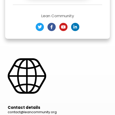
Lean Community
Contact details
contact@leancommunity.org