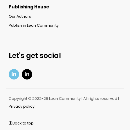
Publishing House
Our Authors
Publish in Lean Community
Let's get social
Copyright © 2022-26 Lean Community | All rights reserved |
Privacy policy
Back to top