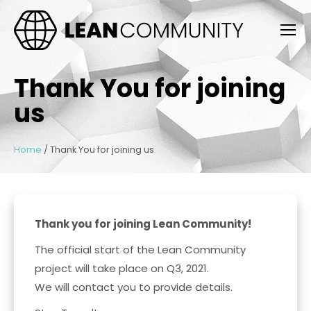
Thank You for joining
us
Home
/
Thank You for joining us
Thank you for joining Lean Community!
The official start of the Lean Community
project will take place on Q3, 2021.
We will contact you to provide details.