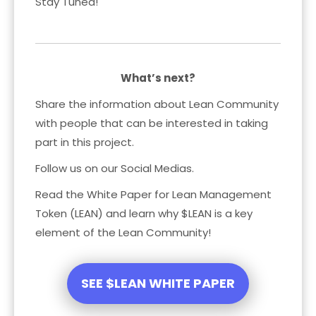
Stay Tuned!
What’s next?
Share the information about Lean Community
with people that can be interested in taking
part in this project.
Follow us on our Social Medias.
Read the White Paper for Lean Management
Token (LEAN) and learn why $LEAN is a key
element of the Lean Community!
SEE $LEAN WHITE PAPER